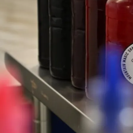
★★★★★
“Mountain Magic Shave Ice, the only place on
the west side you SHOULD get your shave ice
fix!!”
- Ben, J.
★★★★★
“~ Shave Ice: Matcha Cream, Taro Cream &
Lychee Cream w/ Mochi & Snowcap - 5/5.”
- Roz, M.
Our Waianae Location