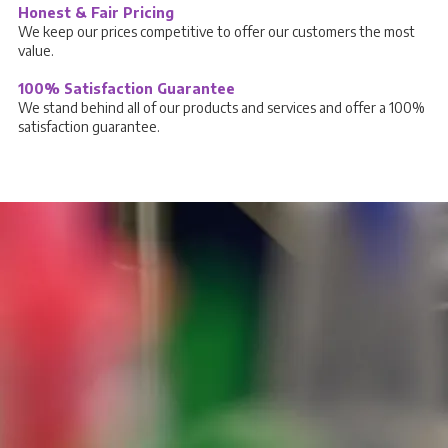
Honest & Fair Pricing
We keep our prices competitive to offer our customers the most
value.
100% Satisfaction Guarantee
We stand behind all of our products and services and offer a 100%
satisfaction guarantee.
Stay Connected
Follow us on Social Media