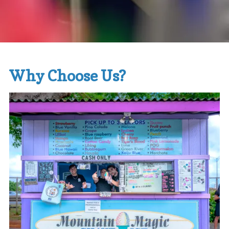
Why Choose Us?