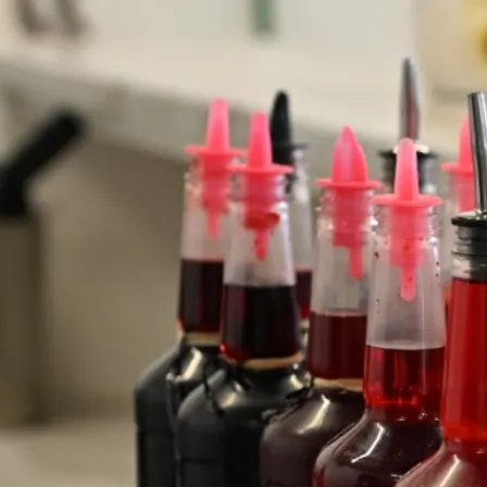
Concentrate Syrups
By the Quart or Gallon
Our Staff
At Mountain Magic Shave Ice, our helpful staff is the secret
ingredient that makes your visit truly delightful. With warm smiles
and a passion for serving up the coolest treats in town, our team is
dedicated to ensuring you have an unforgettable experience.
From guiding you through our extensive flavor options to creating
the perfect shave ice masterpiece, our staff's knowledge and
enthusiasm shine through, making every visit to Mountain Magic
Shave Ice a sweet and satisfying adventure.