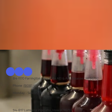
84-1170 Farrington Hwy Suite AEI & AA Waianae , HI 96792
Phone:
(808) 699 1013
Monday - Sunday:
10:30am - 6:30pm
94-817 Lumiaina Waipahu, Hawaii 96797