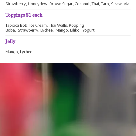
Strawberry, Honeydew, Brown Sugar, Coconut, Thai, Taro, Strawlada
Toppings $1 each
Tapioca Bob, Ice Cream, Thai Walls, Popping
Boba, Strawberry, Lychee, Mango, Lilikoi, Yogurt
Jelly
Mango, Lychee
WHOLESALE PRODUCTS
Welcome to our wholesale menu. If you'd like to place an order,
email or call us and we'll confirm your order as soon as possible.
We sell all flavors by the quart and by
the gallon.