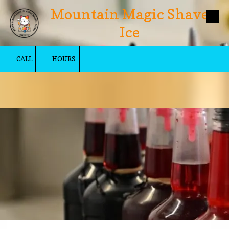
Mountain Magic Shave
Skip to content
Ice
CALL
HOURS