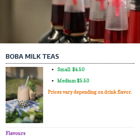
Lava Flow, Peach, Blue Cotton Candy, Mint Chocolate Chip, Cookies
and Cream, Hawaiian Mud Pie, Chocolate Macadamia Nut, Blueberry,
Cheesecake, Strawberry Cheesecake, Banana Fudge, Cookie Dough,
Haupia, Kulolo, Matcha, Ube, Coconut Macadamia Nut, Lemon
Custard, Kona Coffee, Rocky Road, Mochi Melona
BOBA MILK TEAS
Small $4.50
Medium $5.50
​​​​​​​Prices vary depending on drink flavor.
Flavours