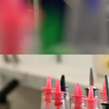
Hours of Operation
Sunday - Saturday
10:30 am - 6:30 pm
Phone
(808) 824 1324