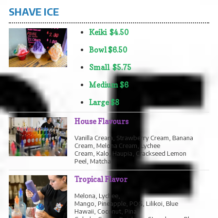
SHAVE ICE
Keiki $4.50
Bowl $6.50
Small $5.75
Medium $6
Large $8
House Flavours
Vanilla Cream, Strawberry Cream, Banana
Cream, Melona Cream, Lychee
Cream, Kalo, Haupia, Crackseed Lemon
Peel, Matcha
Tropical Flavor
Melona, Lychee,
Mango, Pineapple, POG, Lilikoi, Blue
Hawaii, Coconut, Pina