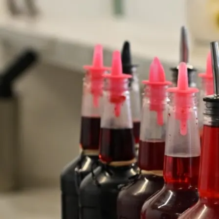
Customer Testimonials
Read what people are saying.
★★★★★
“I've been going to this cart for years, ever
since I used to live down the road
from Waikele shopping center.”
- Mary Anne, M.
★★★★★
“Every weekend, there's always a long line that
extends out to Sports Authority but it does
down really fast.”
- Jasmin, O.