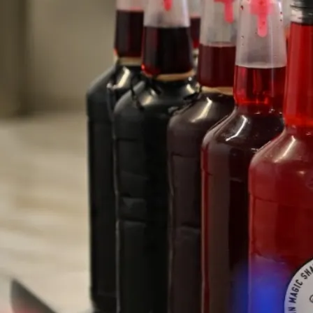
Our Waipahu Location
Hours of Operation
Sunday - Saturday
11:30 am - 6:00 pm
Phone
(808) 824 1324