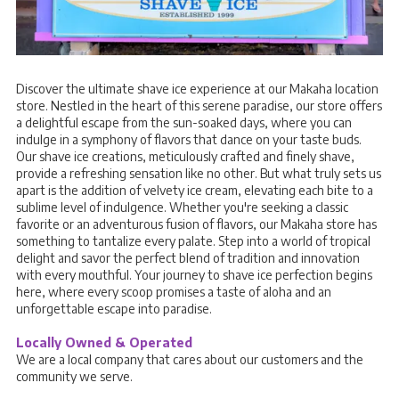
Discover the ultimate shave ice experience at our Makaha location
store. Nestled in the heart of this serene paradise, our store offers
a delightful escape from the sun-soaked days, where you can
indulge in a symphony of flavors that dance on your taste buds.
Our shave ice creations, meticulously crafted and finely shave,
provide a refreshing sensation like no other. But what truly sets us
apart is the addition of velvety ice cream, elevating each bite to a
sublime level of indulgence. Whether you're seeking a classic
favorite or an adventurous fusion of flavors, our Makaha store has
something to tantalize every palate. Step into a world of tropical
delight and savor the perfect blend of tradition and innovation
with every mouthful. Your journey to shave ice perfection begins
here, where every scoop promises a taste of aloha and an
unforgettable escape into paradise.
Locally Owned & Operated
We are a local company that cares about our customers and the
community we serve.