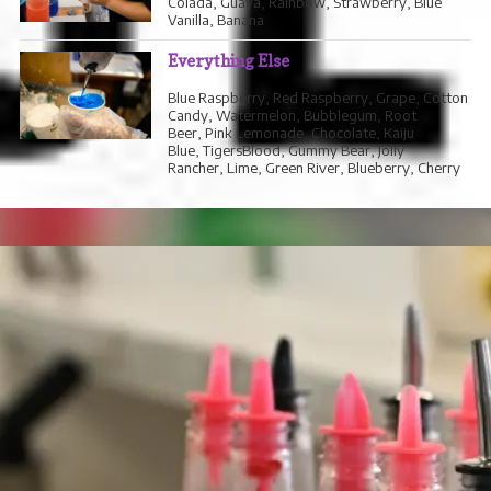
Colada, Guava, Rainbow, Strawberry, Blue
Vanilla, Banana
Everything Else
Blue Raspberry, Red Raspberry, Grape, Cotton
Candy, Watermelon, Bubblegum, Root
Beer, Pink Lemonade, Chocolate, Kaiju
Blue, TigersBlood, Gummy Bear, Jolly
Rancher, Lime, Green River, Blueberry, Cherry
DAVE'S ICE CREAM
A locally owned Premium Ice Cream Brand.
Keiki $5
Small Scoop $8
Double Scoop $8
Flavours